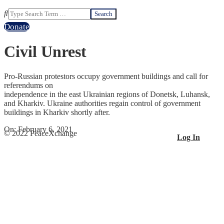
Search
Donate
Civil Unrest
Pro-Russian protestors occupy government buildings and call for
referendums on
independence in the east Ukrainian regions of Donetsk, Luhansk,
and Kharkiv. Ukraine authorities regain control of government
buildings in Kharkiv shortly after.
2021-
On:
February 6, 2021
© 2022 PeaceXchange
Log In
02-
06