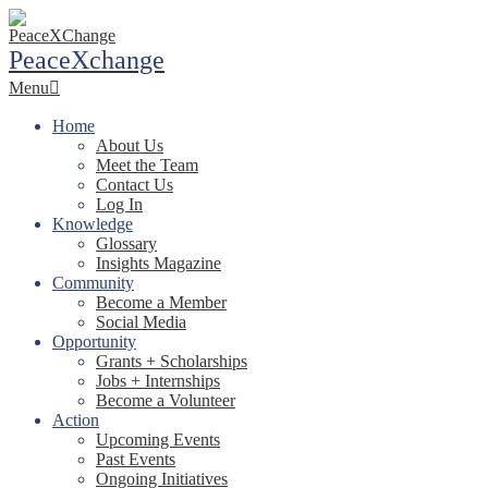
Skip
to
PeaceXchange
content
Primary
Menu
Navigation
Menu
Home
About Us
Meet the Team
Contact Us
Log In
Knowledge
Glossary
Insights Magazine
Community
Become a Member
Social Media
Opportunity
Grants + Scholarships
Jobs + Internships
Become a Volunteer
Action
Upcoming Events
Past Events
Ongoing Initiatives