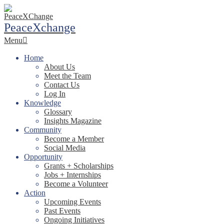
Skip
to
PeaceXchange
content
Primary
Menu
Navigation
Menu
Home
About Us
Meet the Team
Contact Us
Log In
Knowledge
Glossary
Insights Magazine
Community
Become a Member
Social Media
Opportunity
Grants + Scholarships
Jobs + Internships
Become a Volunteer
Action
Upcoming Events
Past Events
Ongoing Initiatives