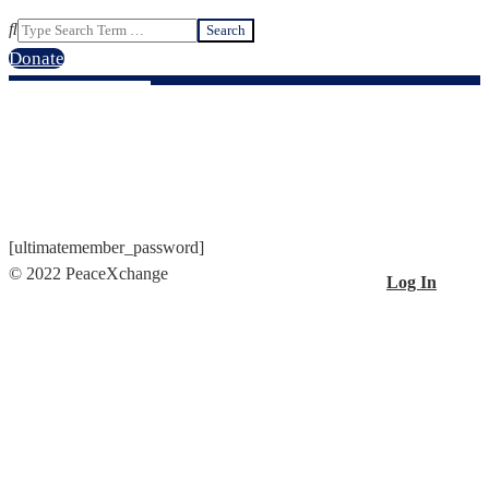
Search
Donate
PASSWORD RESET
[ultimatemember_password]
© 2022 PeaceXchange
Log In
2021-
01-
29