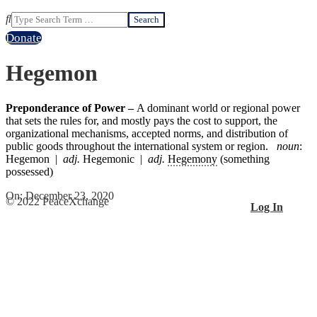
Search
Donate
Hegemon
Preponderance of Power –
A dominant world or regional power
that sets the rules for, and mostly pays the cost to support, the
organizational mechanisms, accepted norms, and distribution of
public goods throughout the international system or region.
noun
:
Hegemon |
adj.
Hegemonic |
adj.
Hegemony
(something
possessed)
2020-
On:
December 23, 2020
© 2022 PeaceXchange
Log In
12-
23