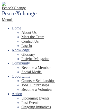
Skip
to
PeaceXchange
content
Primary
Menu
Navigation
Menu
Home
About Us
Meet the Team
Contact Us
Log In
Knowledge
Glossary
Insights Magazine
Community
Become a Member
Social Media
Opportunity
Grants + Scholarships
Jobs + Internships
Become a Volunteer
Action
Upcoming Events
Past Events
Ongoing Initiatives