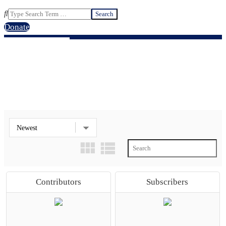
Search
Donate
ALL GROUPS
Contributors
Subscribers