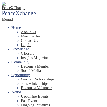
Skip
to
PeaceXchange
content
Primary
Menu
Navigation
Menu
Home
About Us
Meet the Team
Contact Us
Log In
Knowledge
Glossary
Insights Magazine
Community
Become a Member
Social Media
Opportunity
Grants + Scholarships
Jobs + Internships
Become a Volunteer
Action
Upcoming Events
Past Events
Ongoing Initiatives