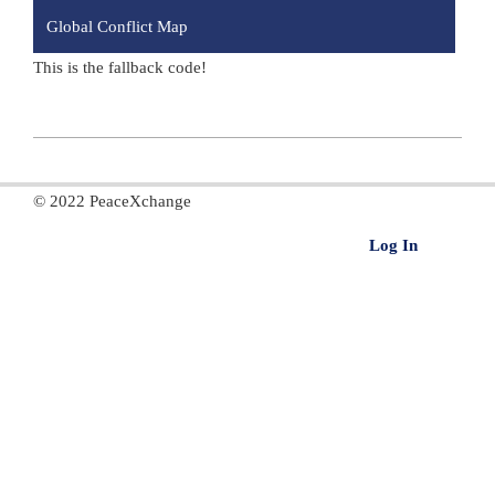
Global Conflict Map
This is the fallback code!
2020-
11-
© 2022 PeaceXchange
15
Log In