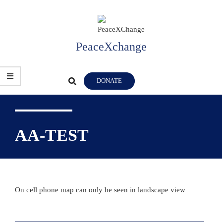
Skip
to
content
PeaceXchange
Primary
Search
DONATE
Navigation
Menu
AA-TEST
On cell phone map can only be seen in landscape view