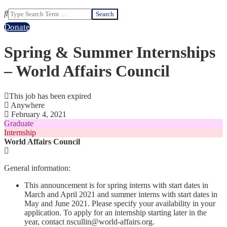
Search
Donate
Spring & Summer Internships
– World Affairs Council
This job has been expired
Anywhere
February 4, 2021
Graduate
Internship
World Affairs Council
General information:
This announcement is for spring interns with start dates in
March and April 2021 and summer interns with start dates in
May and June 2021. Please specify your availability in your
application. To apply for an internship starting later in the
year, contact nscullin@world-affairs.org.