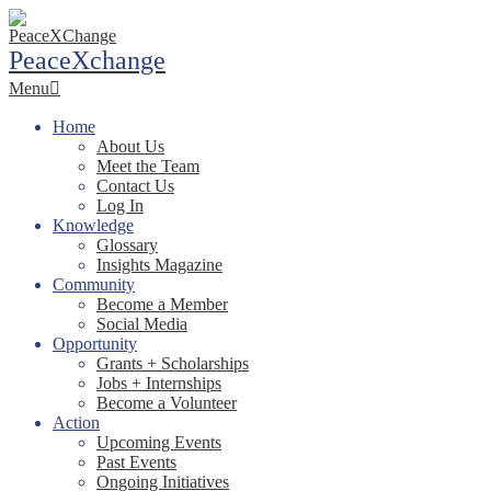
Skip
to
PeaceXchange
content
Primary
Menu
Navigation
Menu
Home
About Us
Meet the Team
Contact Us
Log In
Knowledge
Glossary
Insights Magazine
Community
Become a Member
Social Media
Opportunity
Grants + Scholarships
Jobs + Internships
Become a Volunteer
Action
Upcoming Events
Past Events
Ongoing Initiatives