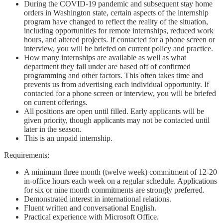
During the COVID-19 pandemic and subsequent stay home
orders in Washington state, certain aspects of the internship
program have changed to reflect the reality of the situation,
including opportunities for remote internships, reduced work
hours, and altered projects. If contacted for a phone screen or
interview, you will be briefed on current policy and practice.
How many internships are available as well as what
department they fall under are based off of confirmed
programming and other factors. This often takes time and
prevents us from advertising each individual opportunity. If
contacted for a phone screen or interview, you will be briefed
on current offerings.
All positions are open until filled. Early applicants will be
given priority, though applicants may not be contacted until
later in the season.
This is an unpaid internship.
Requirements:
A minimum three month (twelve week) commitment of 12-20
in-office hours each week on a regular schedule. Applications
for six or nine month commitments are strongly preferred.
Demonstrated interest in international relations.
Fluent written and conversational English.
Practical experience with Microsoft Office.